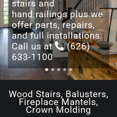
room entertainment
centers, and cabinets
designed and built
from start to finish.
Wood Stairs, Balusters,
Fireplace Mantels,
Crown Molding