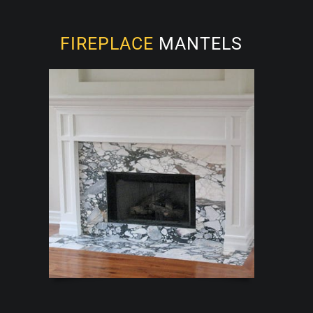
FIREPLACE
MANTELS