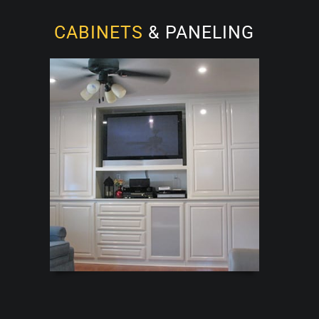
CABINETS
& PANELING