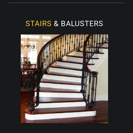
STAIRS
& BALUSTERS