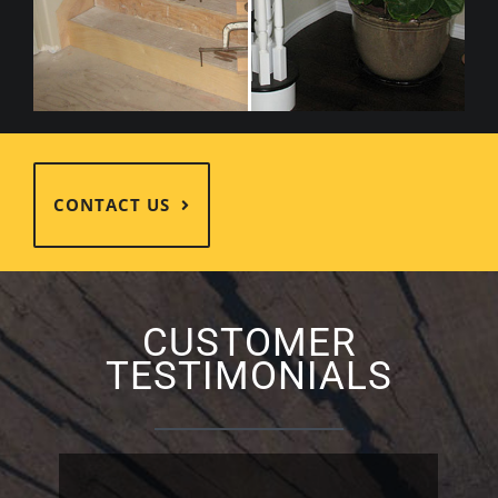
CONTACT US
CUSTOMER
TESTIMONIALS