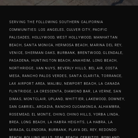
they would service my area
resin countertops with sinks for
our expectations. R & R
(Redondo Beach) at first but they
two bathroom remodels. We
Hardwood (Dennis & Kevin)
go everywhere in LA. Super
have received so many
make a great team.Their
SERVING THE FOLLOWING SOUTHERN CALIFORNIA
COMMUNITIES: LOS ANGELES, CULVER CITY, PACIFIC
friendly guys, efficient and quality
compliments on the two
attention to detail in every facet
PALISADES, HOLLYWOOD, WEST HOLLYWOOD, MANHATTAN
work and we love it. Highly
bathrooms. R&R Hardwood is a
from the design to the install is
BEACH, SANTA MONICA, HERMOSA BEACH, MARINA DEL REY,
recommend giving them a call
certified Meganite countertop
what made our staircase the
VENICE, SHERMAN OAKS, BURBANK, BRENTWOOD, GLENDALE,
and hiring them!
(think Corian) installer. I had a
focal point of our fully remodeled
PASADENA, HUNTINGTON BEACH, ANAHEIM, LONG BEACH,
cracked Swanstone shower pan
home but their professionalism
NORTHRIDGE, VAN NUYS, BEVERLY HILLS, BEL AIR, COSTA
Lindsay Q
that was installed by our plumber
and friendliness made working
MESA, RANCHO PALOS VERDES, SANTA CLARITA, TORRANCE,
and the invisible crack wasn’t
with them a complete pleasure.
LAX AIRPORT AREA, MALIBU, NEWPORT BEACH, LA CANADA
discoverd until after installation
Please do not hesitate on
FLINTRIDGE, LA CRESCENTA, DIAMOND BAR, LA VERNE, SAN
DIMAS, MONTCLAIR, UPLAND, WHITTIER, LAKEWOOD, DOWNEY,
of the shower lathe and concete.
bringing them out to your home
SAN GABRIEL, ARCADIA, RANCHO CUCAMONGA, ALHAMBRA,
Together we figured out a way to
for an estimate. Their work is
ROSEMEAD, EL MONTE, CHINO, CHINO HILLS, YORBA LINDA,
repair the shower pan sidewall
second to none. We recommend
BREA, LONG BEACH, LA HABRA HEIGHTS, LA HABRA, LA
thru the outside hallway wall
them highly.
MIRADA, GLENDORA, BURBANK, PLAYA DEL REY, REDONDO
with Meganite that made the
BEACH, ROLLING HILLS, SEAL BEACH, CERRITOS, ROWLAND