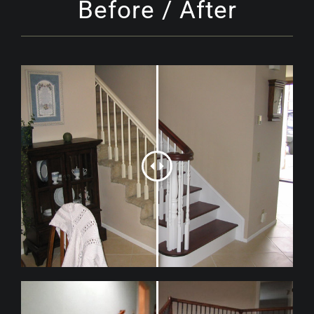
Before / After