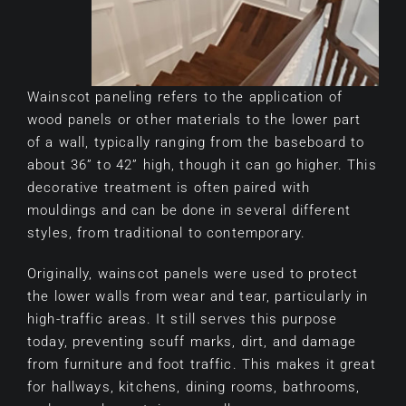
Wainscot paneling refers to the application of
wood panels or other materials to the lower part
of a wall, typically ranging from the baseboard to
about 36” to 42” high, though it can go higher. This
decorative treatment is often paired with
mouldings and can be done in several different
styles, from traditional to contemporary.
Originally, wainscot panels were used to protect
the lower walls from wear and tear, particularly in
high-traffic areas. It still serves this purpose
today, preventing scuff marks, dirt, and damage
from furniture and foot traffic. This makes it great
for hallways, kitchens, dining rooms, bathrooms,