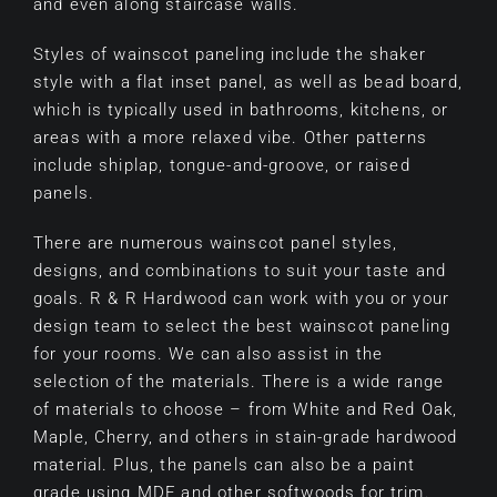
and even along staircase walls.
Styles of wainscot paneling include the shaker
style with a flat inset panel, as well as bead board,
which is typically used in bathrooms, kitchens, or
areas with a more relaxed vibe. Other patterns
include shiplap, tongue-and-groove, or raised
panels.
There are numerous wainscot panel styles,
designs, and combinations to suit your taste and
goals. R & R Hardwood can work with you or your
design team to select the best wainscot paneling
for your rooms. We can also assist in the
selection of the materials. There is a wide range
of materials to choose – from White and Red Oak,
Maple, Cherry, and others in stain-grade hardwood
material. Plus, the panels can also be a paint
grade using MDF and other softwoods for trim.