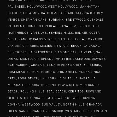
COMMUNITIES: LOS ANGELES, CULVER CITY, PACIFIC
PALISADES, HOLLYWOOD, WEST HOLLYWOOD, MANHATTAN
BEACH, SANTA MONICA, HERMOSA BEACH, MARINA DEL REY,
VENICE, SHERMAN OAKS, BURBANK, BRENTWOOD, GLENDALE,
PASADENA, HUNTINGTON BEACH, ANAHEIM, LONG BEACH,
NORTHRIDGE, VAN NUYS, BEVERLY HILLS, BEL AIR, COSTA
MESA, RANCHO PALOS VERDES, SANTA CLARITA, TORRANCE,
LAX AIRPORT AREA, MALIBU, NEWPORT BEACH, LA CANADA
FLINTRIDGE, LA CRESCENTA, DIAMOND BAR, LA VERNE, SAN
DIMAS, MONTCLAIR, UPLAND, WHITTIER, LAKEWOOD, DOWNEY,
SAN GABRIEL, ARCADIA, RANCHO CUCAMONGA, ALHAMBRA,
ROSEMEAD, EL MONTE, CHINO, CHINO HILLS, YORBA LINDA,
BREA, LONG BEACH, LA HABRA HEIGHTS, LA HABRA, LA
MIRADA, GLENDORA, BURBANK, PLAYA DEL REY, REDONDO
BEACH, ROLLING HILLS, SEAL BEACH, CERRITOS, ROWLAND
HEIGHTS, HACIENDA HEIGHTS, WALNUT, WEST COVINA,
COVINA, WESTWOOD, SUN VALLEY, NORTH HILLS, GRANADA
HILLS, SAN FERNANDO, ROSSMOOR, WESTMINSTER, FOUNTAIN