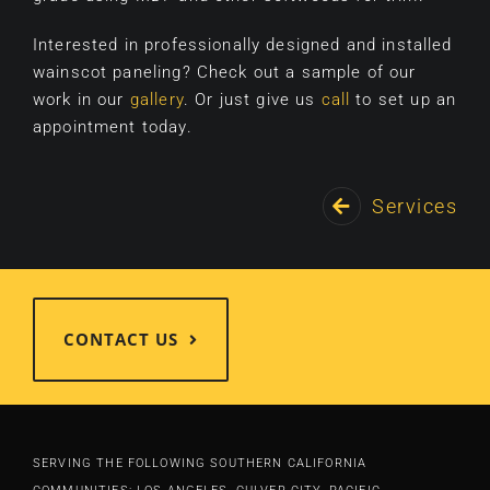
Interested in professionally designed and installed
wainscot paneling? Check out a sample of our
work in our
gallery
. Or just give us
call
to set up an
appointment today.
Services
CONTACT US
SERVING THE FOLLOWING SOUTHERN CALIFORNIA