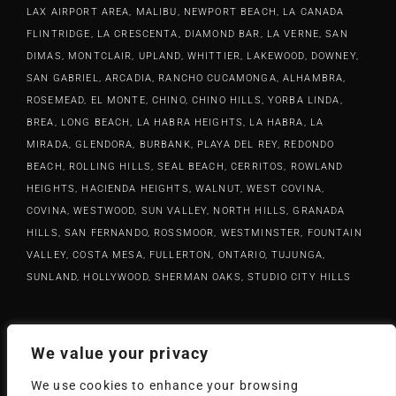
LAX AIRPORT AREA, MALIBU, NEWPORT BEACH, LA CANADA
FLINTRIDGE, LA CRESCENTA, DIAMOND BAR, LA VERNE, SAN
DIMAS, MONTCLAIR, UPLAND, WHITTIER, LAKEWOOD, DOWNEY,
SAN GABRIEL, ARCADIA, RANCHO CUCAMONGA, ALHAMBRA,
ROSEMEAD, EL MONTE, CHINO, CHINO HILLS, YORBA LINDA,
BREA, LONG BEACH, LA HABRA HEIGHTS, LA HABRA, LA
MIRADA, GLENDORA, BURBANK, PLAYA DEL REY, REDONDO
BEACH, ROLLING HILLS, SEAL BEACH, CERRITOS, ROWLAND
HEIGHTS, HACIENDA HEIGHTS, WALNUT, WEST COVINA,
COVINA, WESTWOOD, SUN VALLEY, NORTH HILLS, GRANADA
HILLS, SAN FERNANDO, ROSSMOOR, WESTMINSTER, FOUNTAIN
VALLEY, COSTA MESA, FULLERTON, ONTARIO, TUJUNGA,
SUNLAND, HOLLYWOOD, SHERMAN OAKS, STUDIO CITY HILLS
420933
Lic #:
We value your privacy
(626) 633-1100
info@rrhardwood.com
Phone:
Email:
We use cookies to enhance your browsing