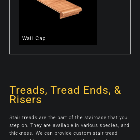
Wall Cap
Treads, Tread Ends, &
Risers
Stair treads are the part of the staircase that you
step on. They are available in various species, and
thickness. We can provide custom stair tread