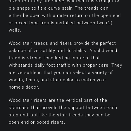
sizes to fit any staircase, whether it is straight or
pie shape to fit a curve stair. The treads can
either be open with a miter return on the open end
or boxed type treads installed between two (2)
walls.
Wood stair treads and risers provide the perfect
balance of versatility and durability. A solid wood
tread is strong, long-lasting material that
withstands daily foot traffic with proper care. They
are versatile in that you can select a variety of
woods, finish, and stain color to match your
home’s décor.
Wood stair risers are the vertical part of the
staircase that provide the support between each
step and just like the stair treads they can be
open end or boxed risers.