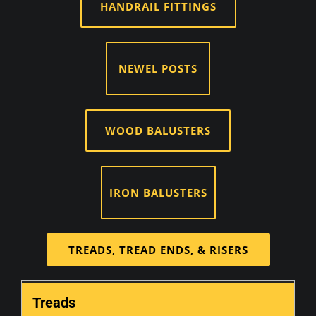
HANDRAIL FITTINGS
NEWEL POSTS
WOOD BALUSTERS
IRON BALUSTERS
TREADS, TREAD ENDS, & RISERS
Treads