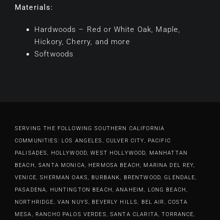
Materials:
Hardwoods – Red or White Oak, Maple,
Hickory, Cherry, and more
Softwoods
SERVING THE FOLLOWING SOUTHERN CALIFORNIA
COMMUNITIES: LOS ANGELES, CULVER CITY, PACIFIC
PALISADES, HOLLYWOOD, WEST HOLLYWOOD, MANHATTAN
BEACH, SANTA MONICA, HERMOSA BEACH, MARINA DEL REY,
VENICE, SHERMAN OAKS, BURBANK, BRENTWOOD, GLENDALE,
PASADENA, HUNTINGTON BEACH, ANAHEIM, LONG BEACH,
NORTHRIDGE, VAN NUYS, BEVERLY HILLS, BEL AIR, COSTA
MESA, RANCHO PALOS VERDES, SANTA CLARITA, TORRANCE,