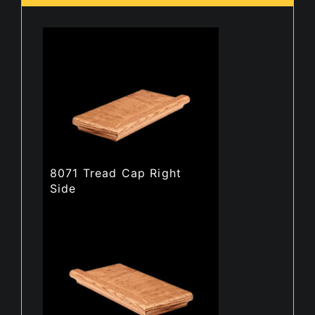
8071 Tread Cap Right
Side