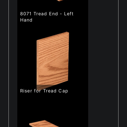
8071 Tread End - Left
Hand
Riser for Tread Cap